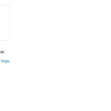
er.
 logs
.