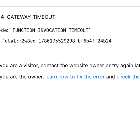
04
: GATEWAY_TIMEOUT
ode:
FUNCTION_INVOCATION_TIMEOUT
:
cle1::2w8cd-1786175529298-bf6b4ff24b24
 you are a visitor, contact the website owner or try again lat
 you are the owner,
learn how to fix the error
and
check the