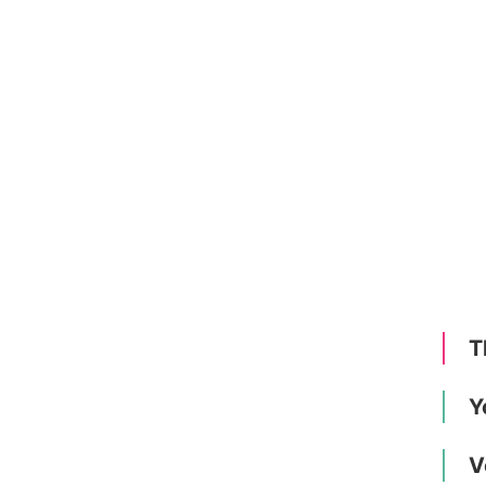
T
Y
V