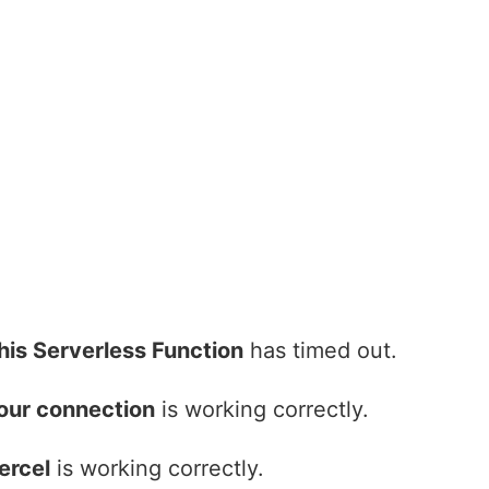
his Serverless Function
has timed out.
our connection
is working correctly.
ercel
is working correctly.