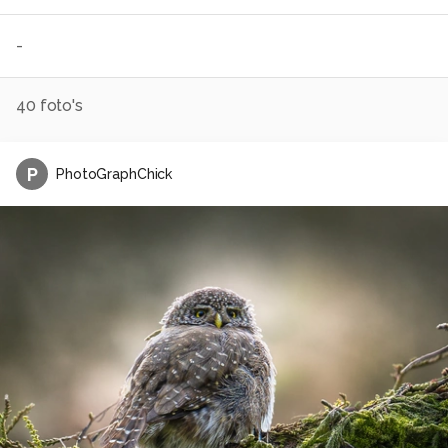
-
40
foto's
P
PhotoGraphChick