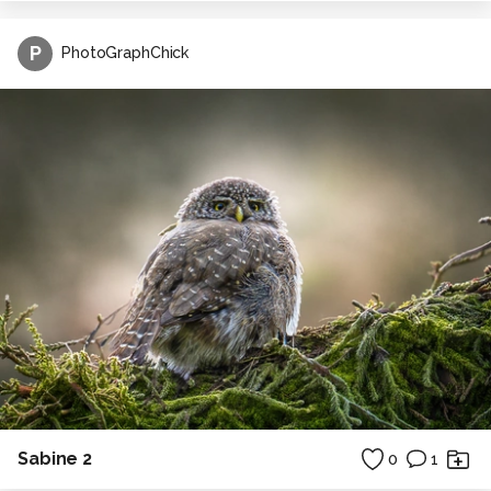
P
PhotoGraphChick
Sabine 2
0
1