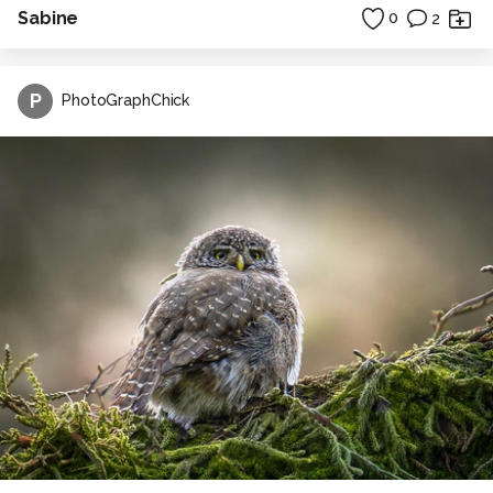
Sabine
0
2
P
PhotoGraphChick