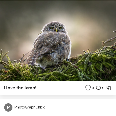
I love the lamp!
0
1
P
PhotoGraphChick