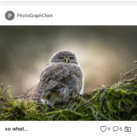
P
PhotoGraphChick
so what...
0
6