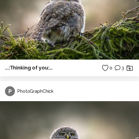
...:Thinking of you:...
0
3
P
PhotoGraphChick