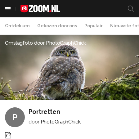
Ontdekken
Gekozen door ons
Populair
Nieuwste fot
Omslagfoto door
PhotoGraphChick
Portretten
P
door
PhotoGraphChick