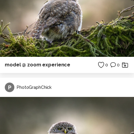
model @ zoom experience
0
0
P
PhotoGraphChick