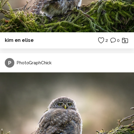
kim en elise
2
0
P
PhotoGraphChick