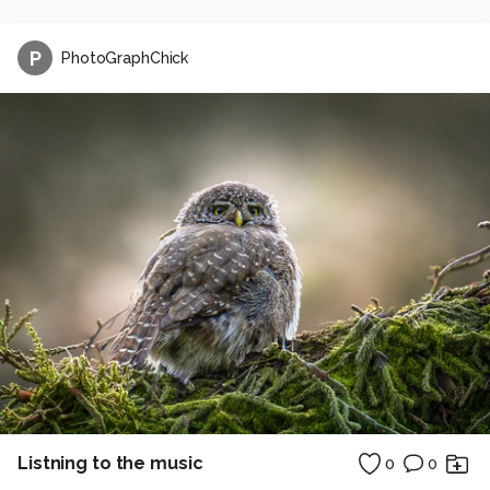
P
PhotoGraphChick
Listning to the music
0
0