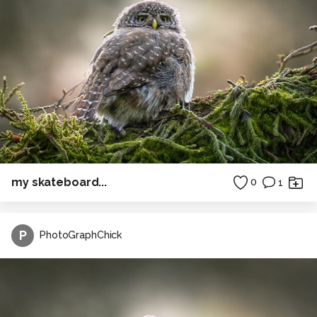
my skateboard...
0
1
P
PhotoGraphChick