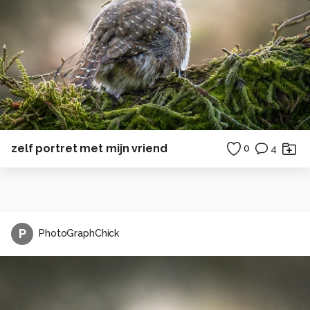
zelf portret met mijn vriend
0
4
P
PhotoGraphChick