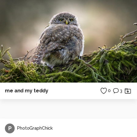
me and my teddy
0
3
P
PhotoGraphChick