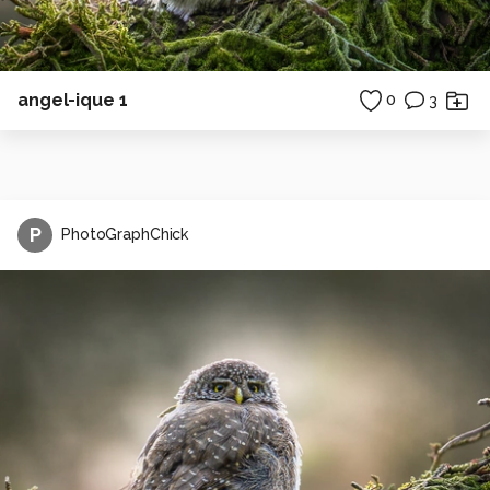
angel-ique 1
0
3
P
PhotoGraphChick