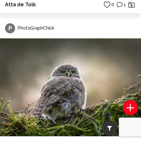
Atta de Tolk
0
1
P
PhotoGraphChick