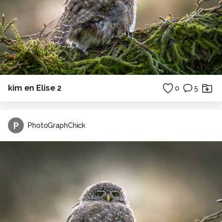
kim en Elise 2
0
5
P
PhotoGraphChick