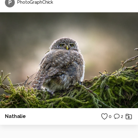
P
PhotoGraphChick
Nathalie
0
2