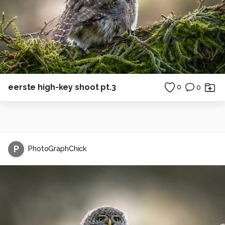
eerste high-key shoot pt.3
0
0
P
PhotoGraphChick