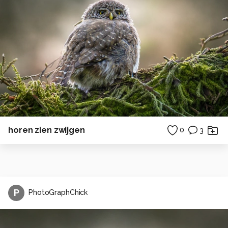
horen zien zwijgen
0
3
P
PhotoGraphChick