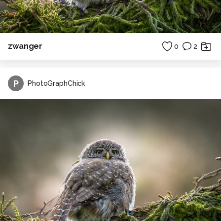
zwanger
0
2
P
PhotoGraphChick