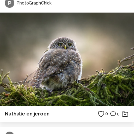
P
PhotoGraphChick
Nathalie en jeroen
0
0