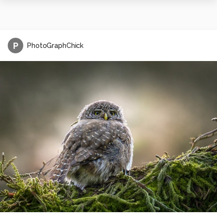
P
PhotoGraphChick