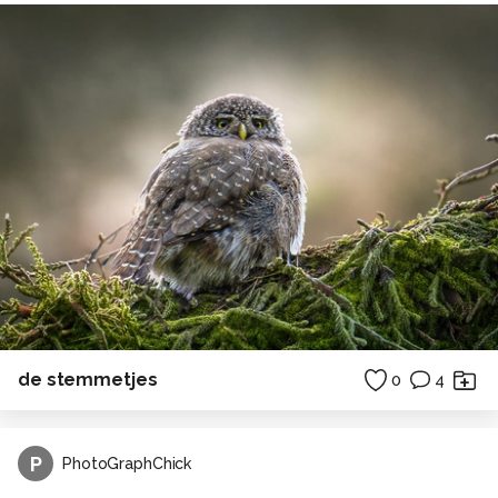
de stemmetjes
0
4
P
PhotoGraphChick