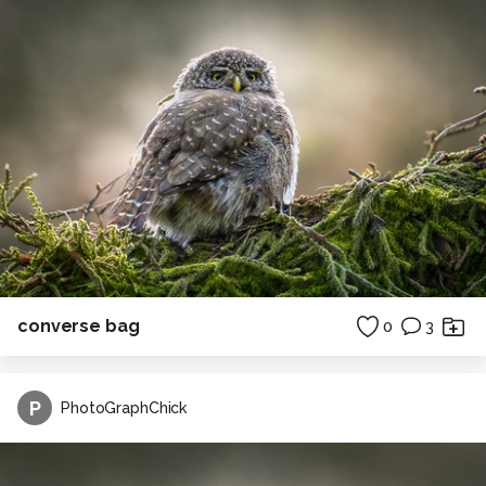
converse bag
0
3
P
PhotoGraphChick