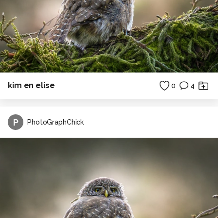
kim en elise
0
4
P
PhotoGraphChick