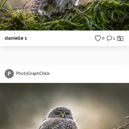
danielle 1
0
1
P
PhotoGraphChick