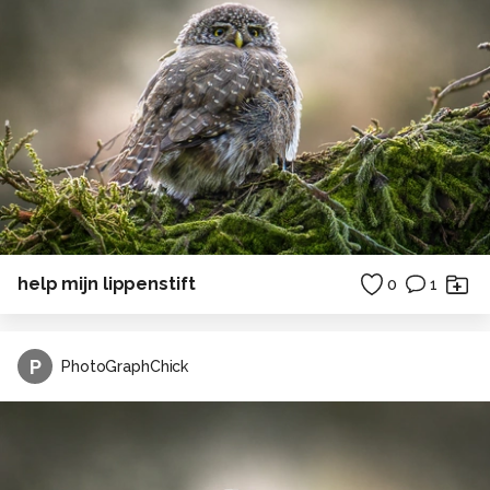
help mijn lippenstift
0
1
P
PhotoGraphChick