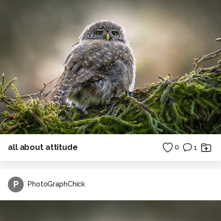
all about attitude
0
1
P
PhotoGraphChick