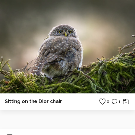
Sitting on the Dior chair
0
1