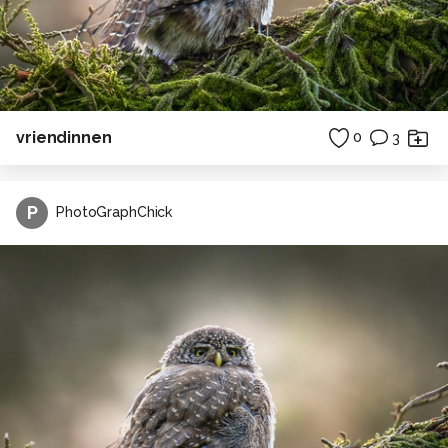
vriendinnen
0
3
P
PhotoGraphChick