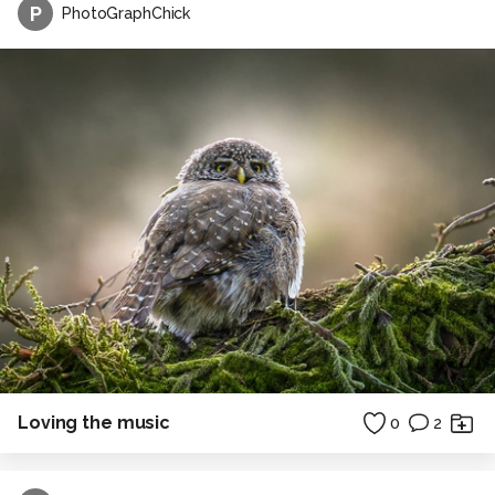
P
PhotoGraphChick
Loving the music
0
2