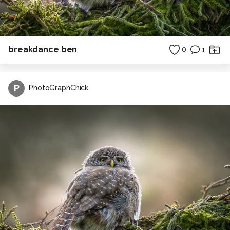
breakdance ben
0
1
P
PhotoGraphChick