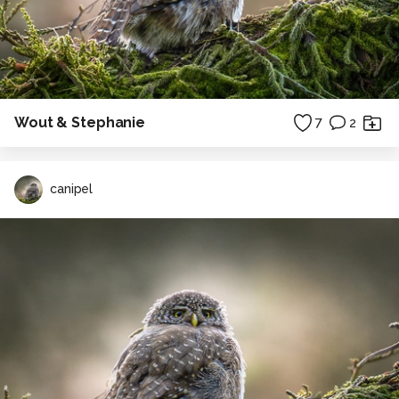
Wout & Stephanie
7
2
canipel