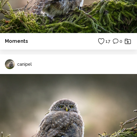
Moments
17
0
canipel