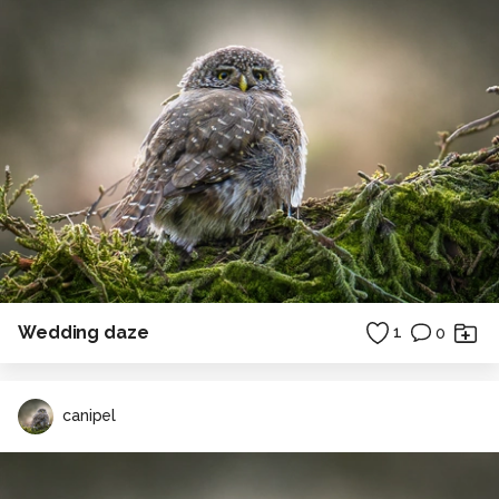
Wedding daze
1
0
canipel