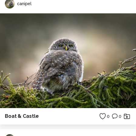
canipel
Boat & Castle
0
0