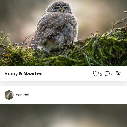
Romy & Maarten
5
0
canipel