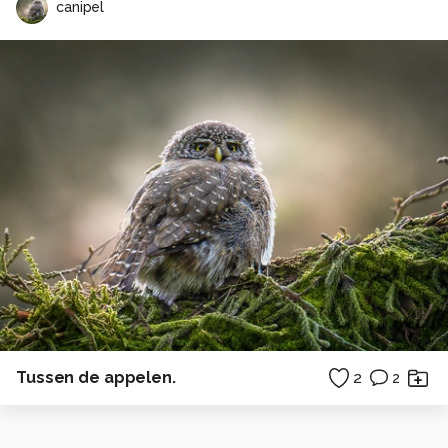
canipel
Tussen de appelen.
2
2