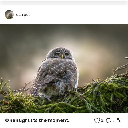
canipel
When light lits the moment.
2
1