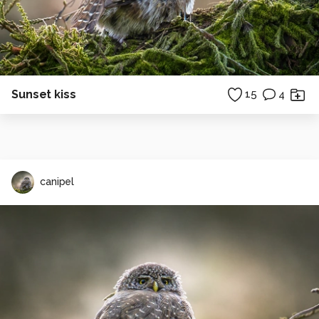
Sunset kiss
15
4
canipel