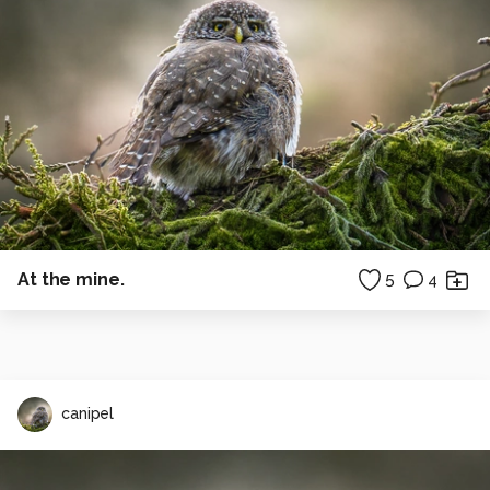
At the mine.
5
4
canipel