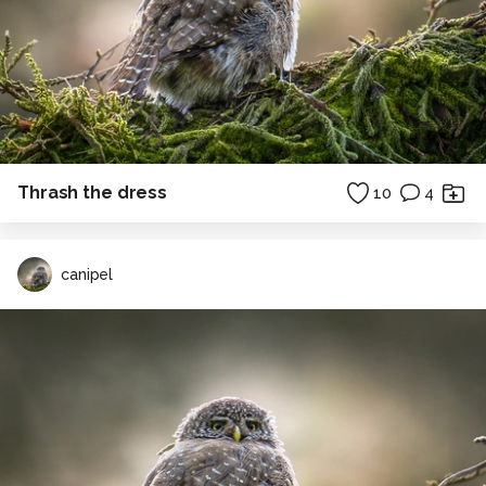
Thrash the dress
10
4
canipel