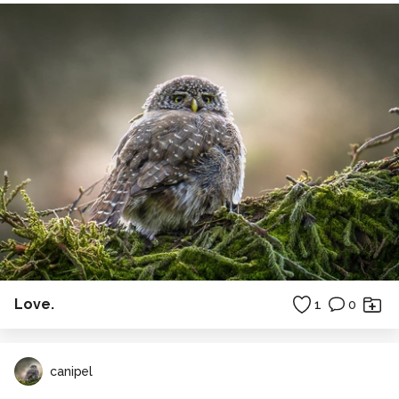
Love.
1
0
canipel