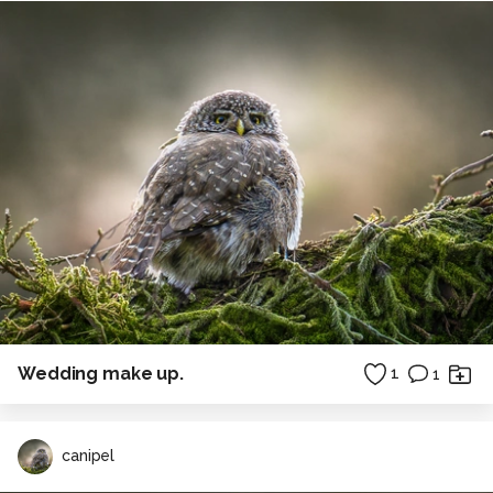
Wedding make up.
1
1
canipel