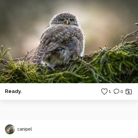
Ready.
1
0
canipel