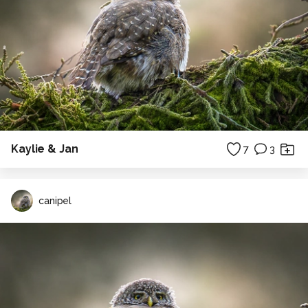
Kaylie & Jan
7
3
canipel