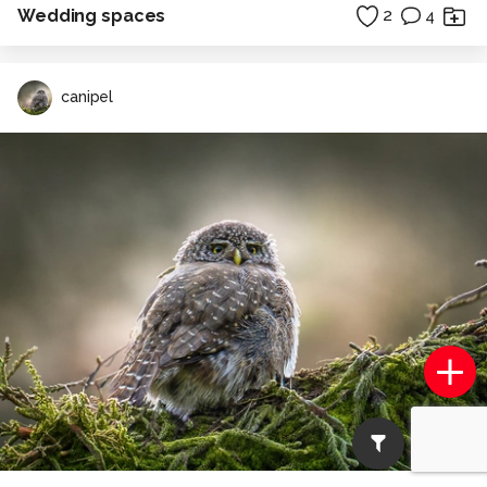
Wedding spaces
2
4
canipel