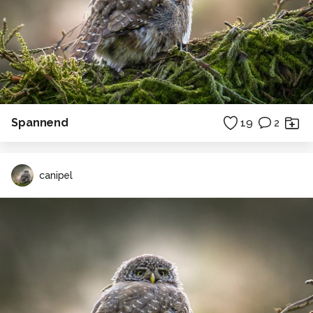
Spannend
19
2
canipel