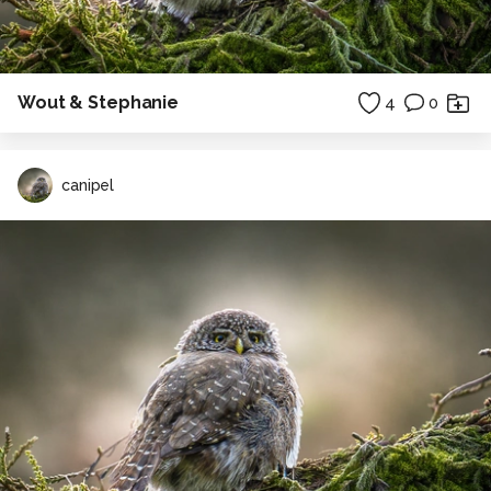
Wout & Stephanie
4
0
canipel