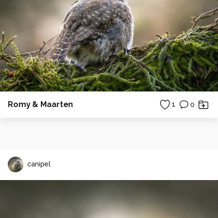
Romy & Maarten
1
0
canipel