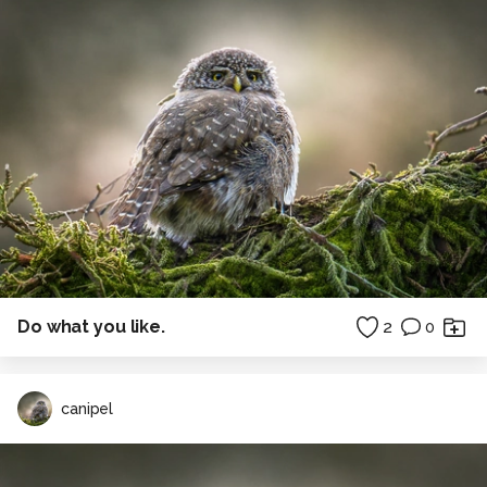
Do what you like.
2
0
canipel