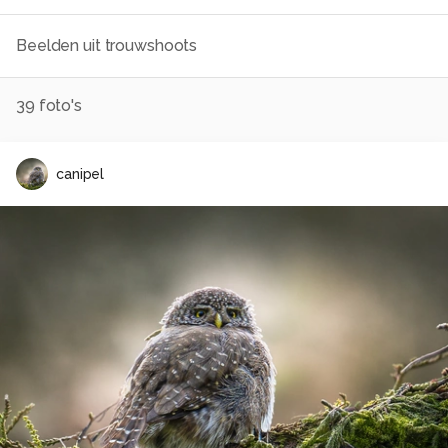
Beelden uit trouwshoots
39
foto's
canipel