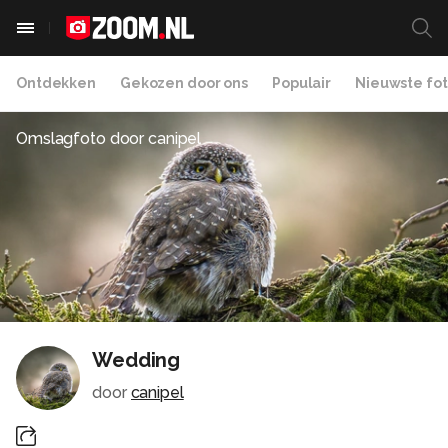
Ontdekken
Gekozen door ons
Populair
Nieuwste fot
Omslagfoto door
canipel
Wedding
door
canipel