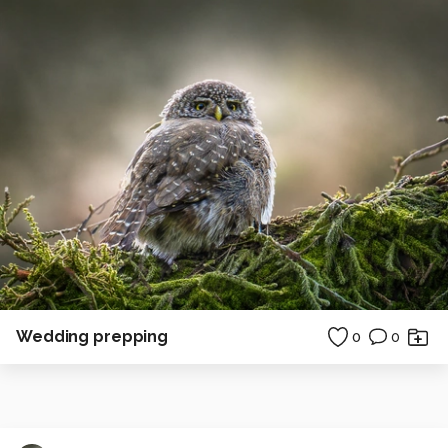
Wedding prepping
0
0