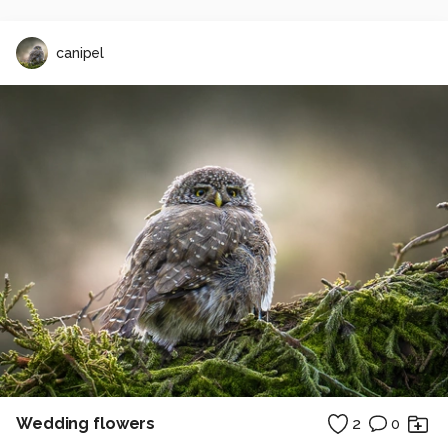
canipel
Wedding flowers
2
0