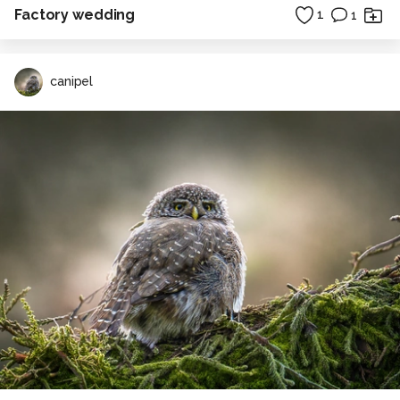
Factory wedding
1
1
canipel