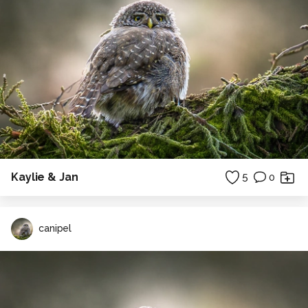
Kaylie & Jan
5
0
canipel