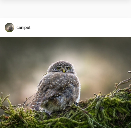
canipel