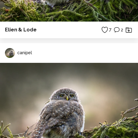
Elien & Lode
7
2
canipel