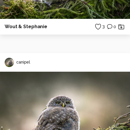
Wout & Stephanie
3
0
canipel