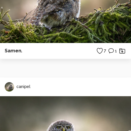
Samen.
7
1
canipel