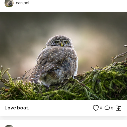
canipel
Love boat.
0
0