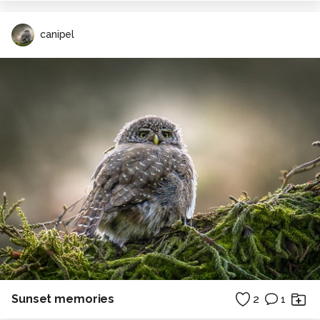
canipel
Sunset memories
2
1