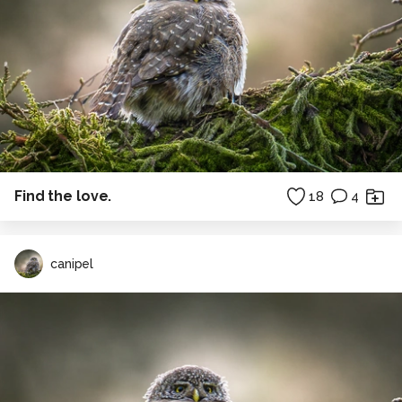
Find the love.
18
4
canipel