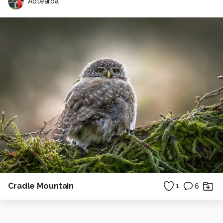
Aotearoa
Cradle Mountain
1
6