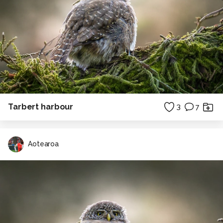
Tarbert harbour
3
7
Aotearoa