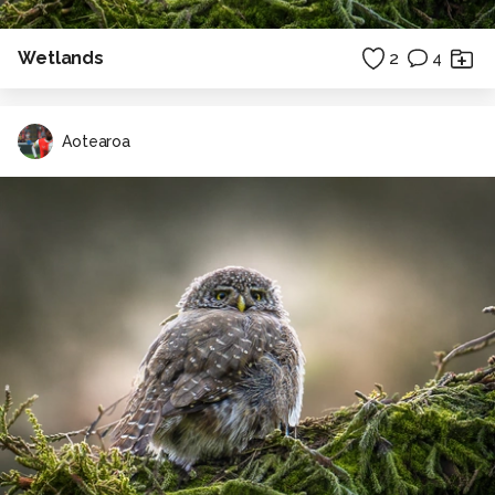
Wetlands
2
4
Aotearoa