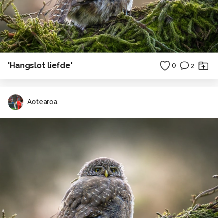
'Hangslot liefde'
0
2
Aotearoa