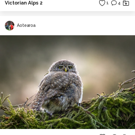
Victorian Alps 2
1
4
Aotearoa