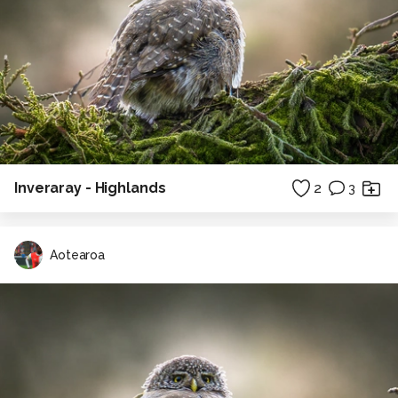
Inveraray - Highlands
2
3
Aotearoa