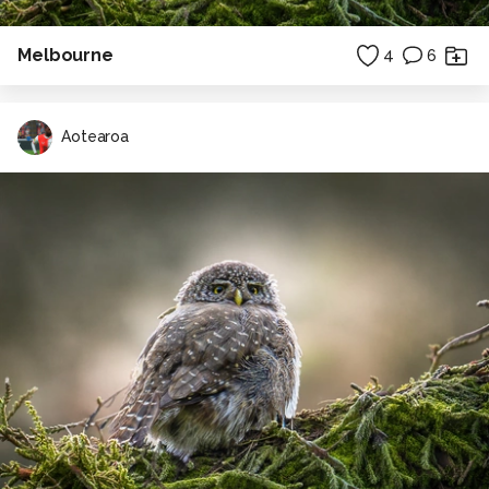
Melbourne
4
6
Aotearoa