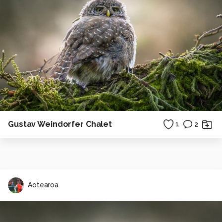
Gustav Weindorfer Chalet
1
2
Aotearoa