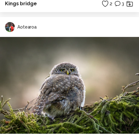
Kings bridge
2
3
Aotearoa