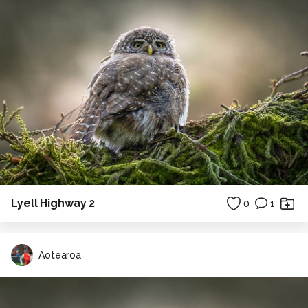
Lyell Highway 2
0
1
Aotearoa