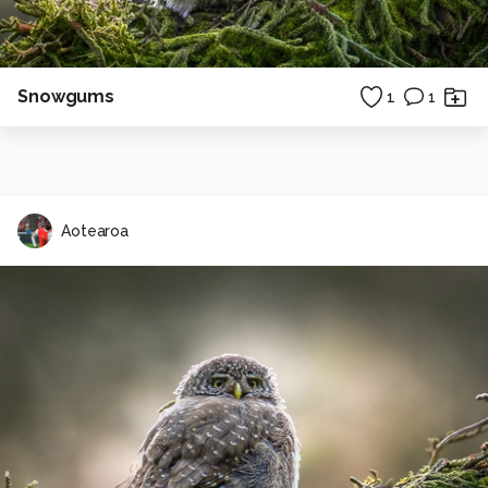
Snowgums
1
1
Aotearoa