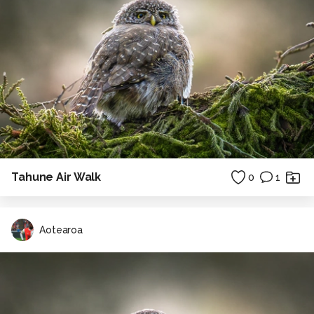
Tahune Air Walk
0
1
Aotearoa