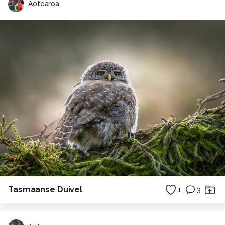
Aotearoa
Tasmaanse Duivel
1
3