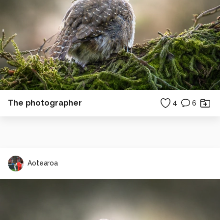
The photographer
4
6
Aotearoa