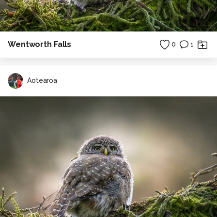
Wentworth Falls
0
1
Aotearoa