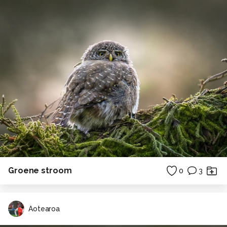
Groene stroom
0
3
Aotearoa