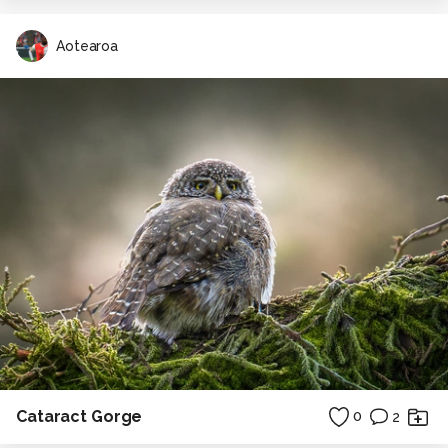
Aotearoa
Cataract Gorge
0
2