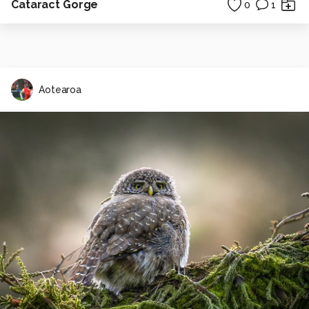
Cataract Gorge
0
1
Aotearoa