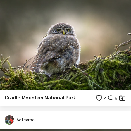
Cradle Mountain National Park
2
5
Aotearoa