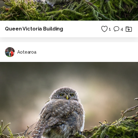
Queen Victoria Building
1
4
Aotearoa