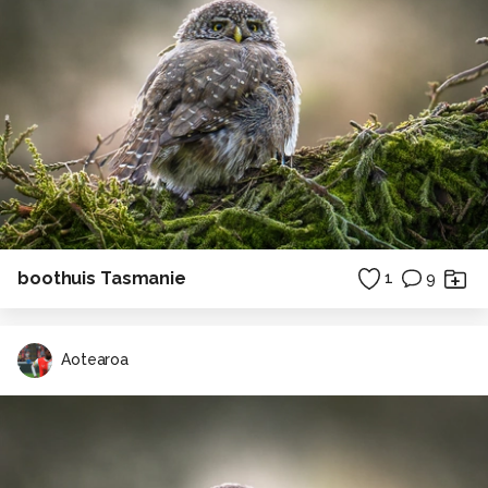
boothuis Tasmanie
1
9
Aotearoa