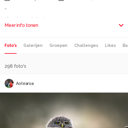
-
Alle rechten voorbehouden
Meer info tonen
Foto's
Galerijen
Groepen
Challenges
Likes
Ba
298
foto's
Aotearoa