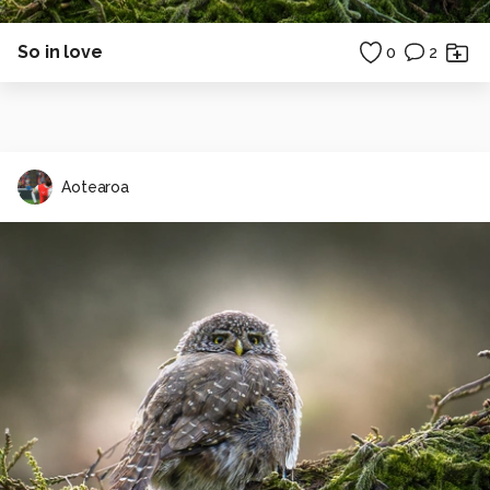
So in love
0
2
Aotearoa