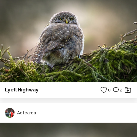
Lyell Highway
0
2
Aotearoa