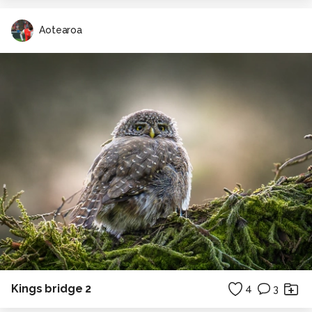
Aotearoa
Kings bridge 2
4
3