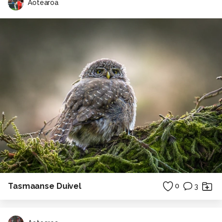
Aotearoa
Tasmaanse Duivel
0
3