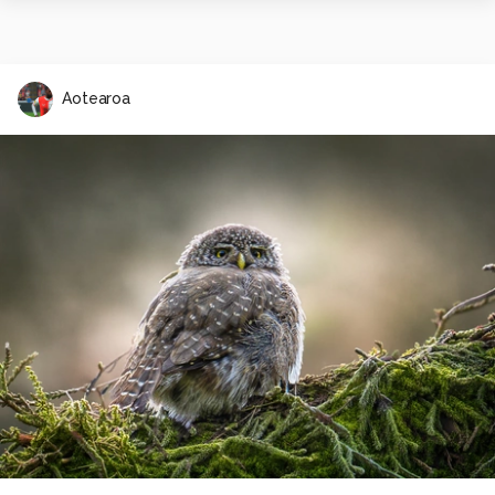
Aotearoa