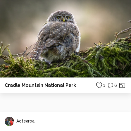
Cradle Mountain National Park
1
6
Aotearoa