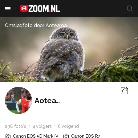
Omslagfoto door
Aotearoa
Aotearoa
298
foto
's
4
volger
s
6
volgend
Canon EOS 5D Mark IV
Canon EOS R7