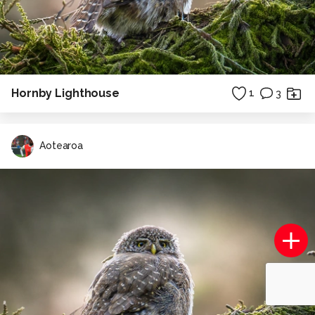
Hornby Lighthouse
1
3
Aotearoa