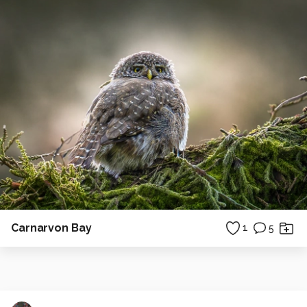
Carnarvon Bay
1
5