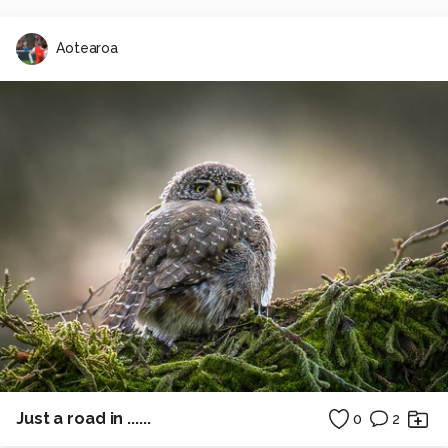
Aotearoa
Just a road in ......
0
2