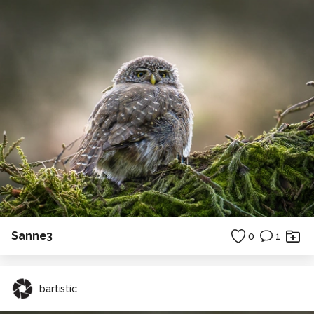
Sanne3
0
1
bartistic