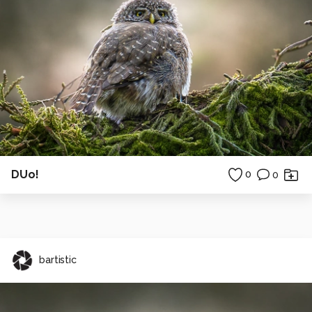
DUo!
0
0
bartistic