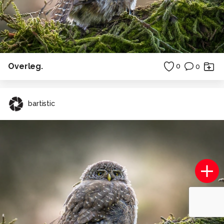
Overleg.
0
0
bartistic