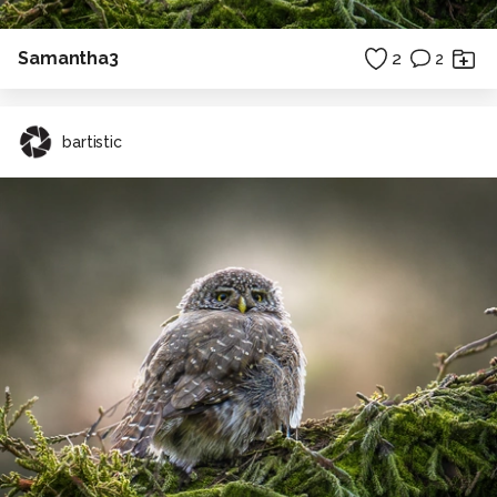
Samantha3
2
2
bartistic