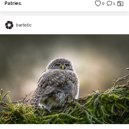
Patries.
0
1
bartistic