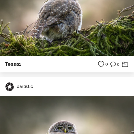
Tessa1
0
0
bartistic