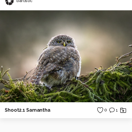
bartistic
Shoot2.1 Samantha
0
1