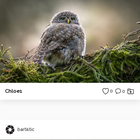
Chloe1
0
0
bartistic