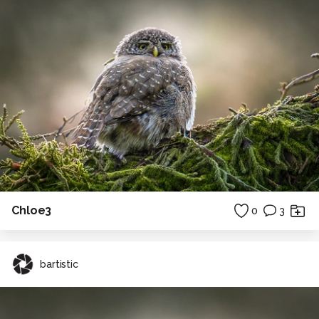
Chloe3
0
3
bartistic