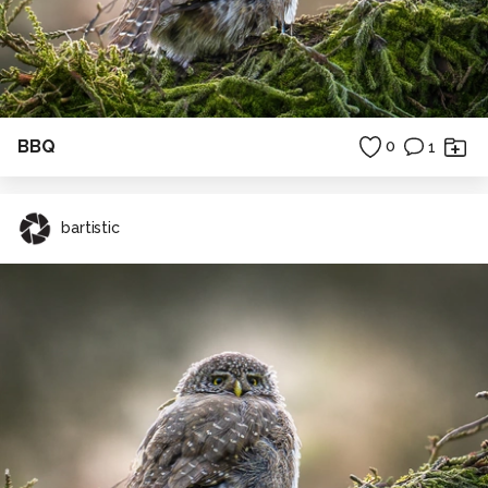
BBQ
0
1
bartistic