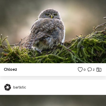
Chloe2
0
2
bartistic