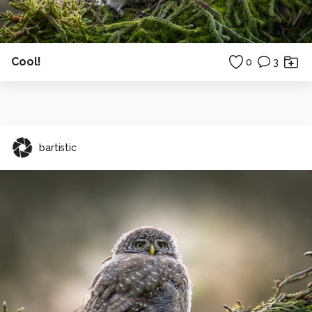
Cool!
0
3
bartistic