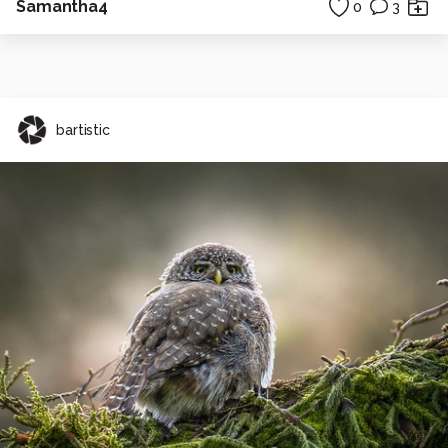
Samantha4
0
3
bartistic