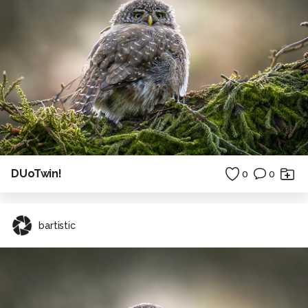
DUoTwin!
0
0
bartistic