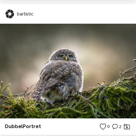
bartistic
DubbelPortret
0
2