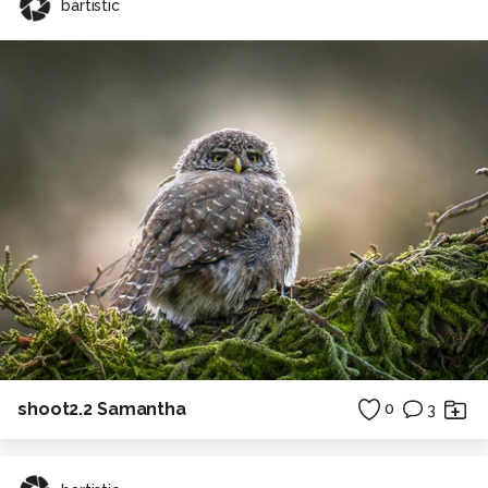
bartistic
shoot2.2 Samantha
0
3