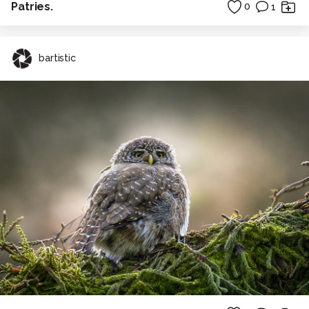
Patries.
0
1
bartistic