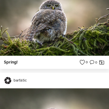
Spring!
0
0
bartistic