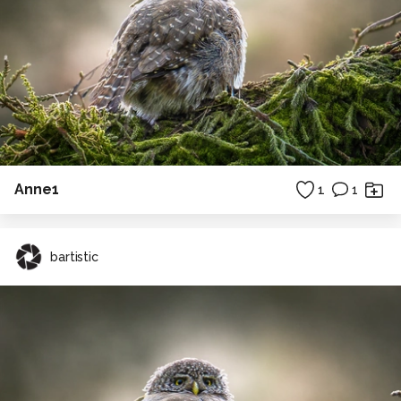
Anne1
1
1
bartistic