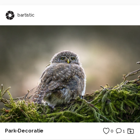
bartistic
Park-Decoratie
0
1