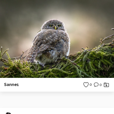
Sanne1
0
0