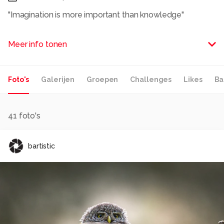
"Imagination is more important than knowledge"
Albert Einstein
Meer info tonen
Alle rechten voorbehouden
Foto's
Galerijen
Groepen
Challenges
Likes
Ba
41
foto's
bartistic