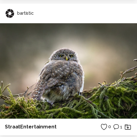
bartistic
StraatEntertainment
0
1