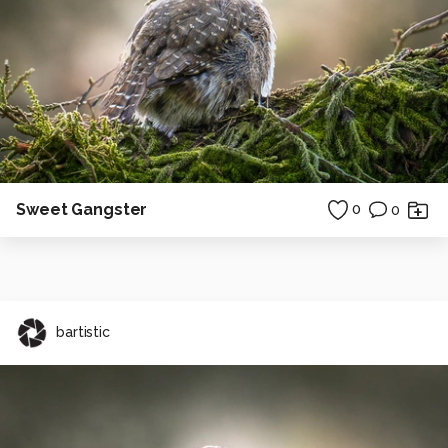
Sweet Gangster
0
0
bartistic