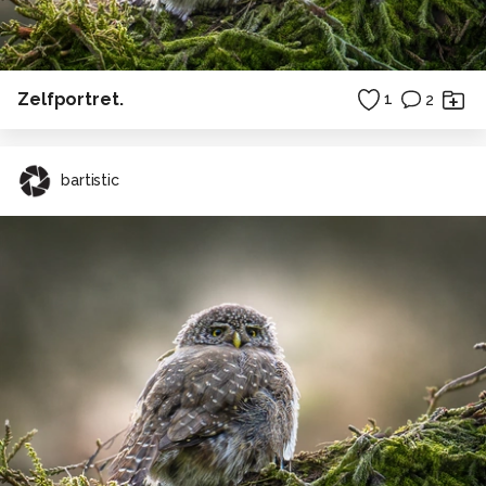
Zelfportret.
1
2
bartistic