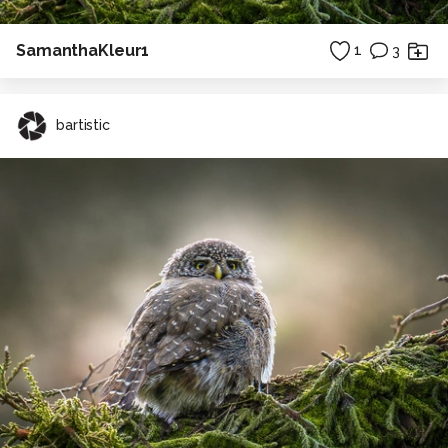
SamanthaKleur1
1
3
bartistic