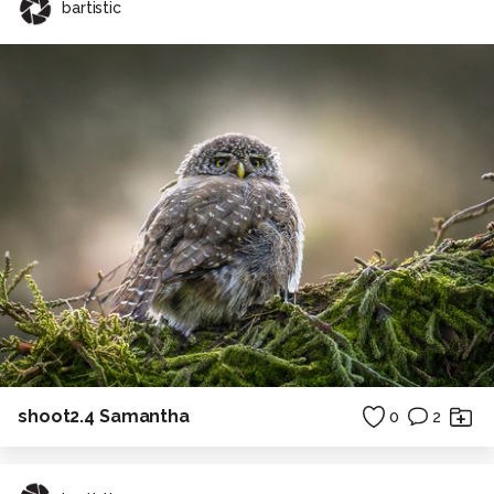
bartistic
shoot2.4 Samantha
0
2