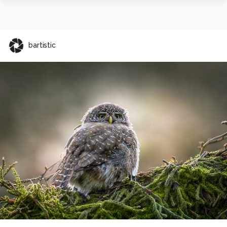
bartistic