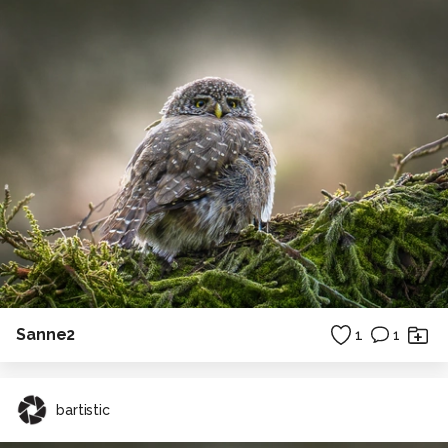
Sanne2
1
1
bartistic