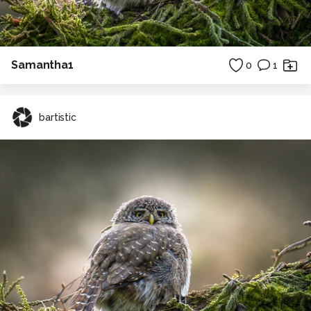
Samantha1
0
1
bartistic