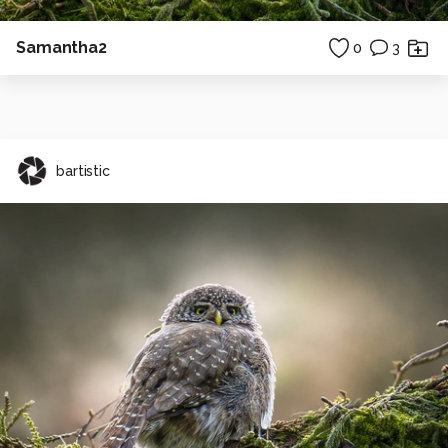
Samantha2
0
3
bartistic