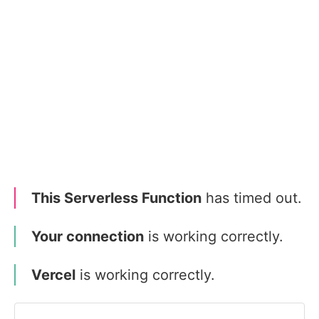
This Serverless Function
has timed out.
Your connection
is working correctly.
Vercel
is working correctly.