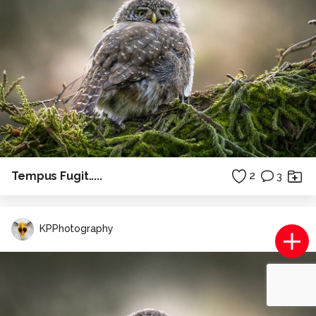
Tempus Fugit.....
2
3
KPPhotography