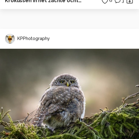
Krokussen in het zachte ochtendlicht
6
3
KPPhotography