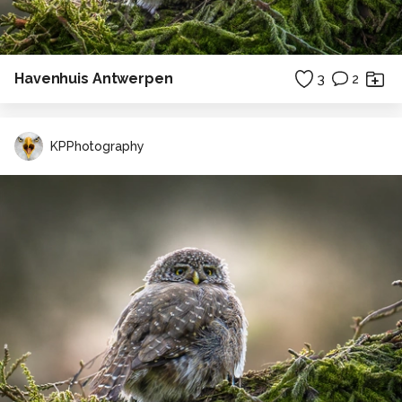
Havenhuis Antwerpen
3
2
KPPhotography