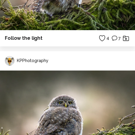
Follow the light
4
7
KPPhotography