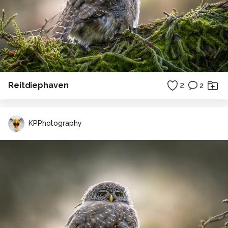
Reitdiephaven
2
2
KPPhotography