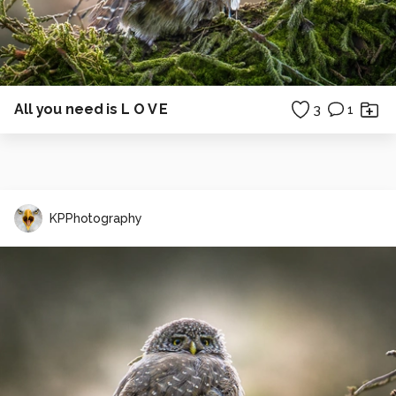
All you need is L O V E
3
1
KPPhotography