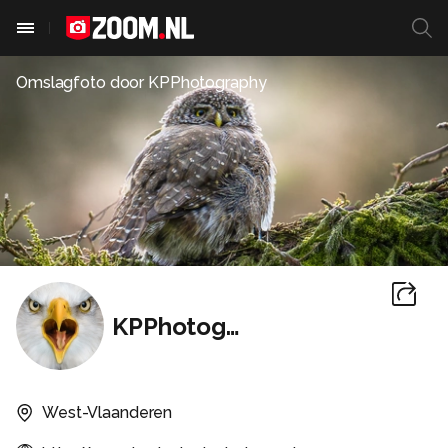
Omslagfoto door
KPPhotography
KPPhotography
West-Vlaanderen