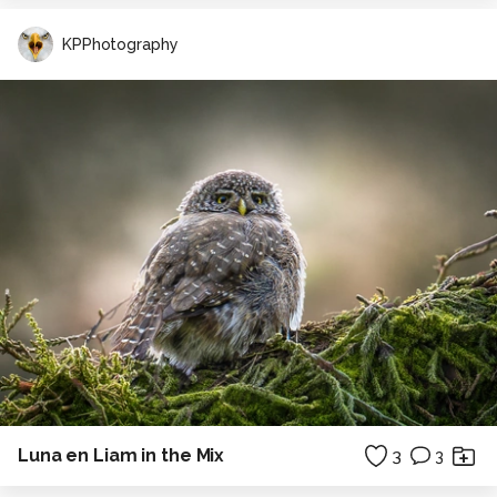
KPPhotography
Luna en Liam in the Mix
3
3