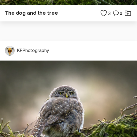
The dog and the tree
3
2
KPPhotography