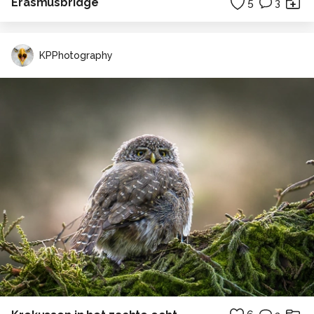
Erasmusbridge
5
3
KPPhotography