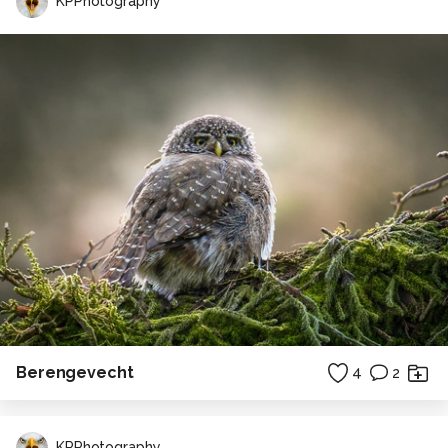
KPPhotography
Berengevecht
4
2
KPPhotography