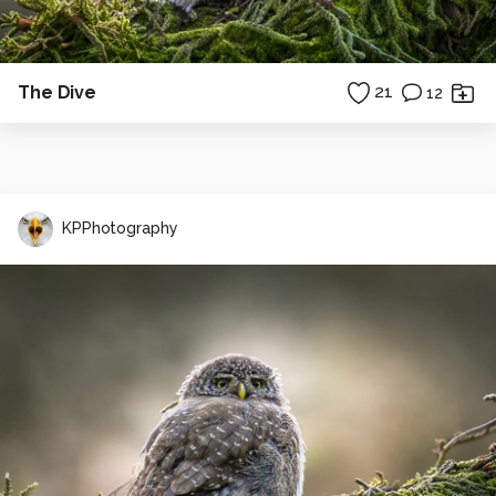
The Dive
21
12
KPPhotography