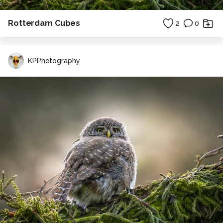
Rotterdam Cubes
2
0
KPPhotography