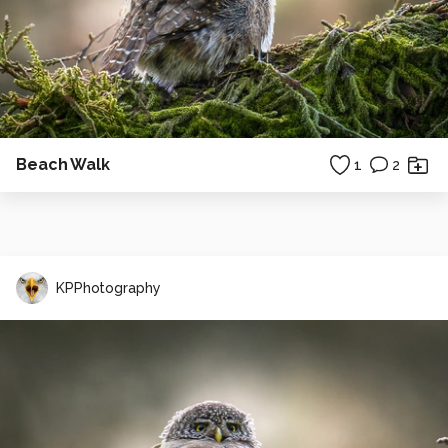
Beach Walk
1
2
KPPhotography