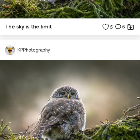
The sky is the limit
5
6
KPPhotography