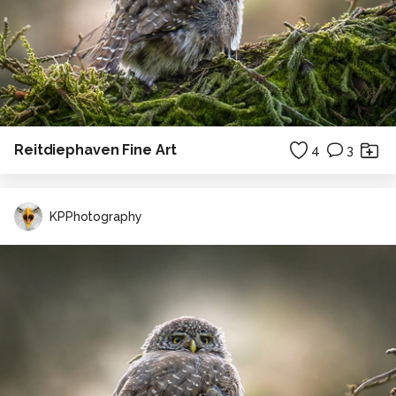
Reitdiephaven Fine Art
4
3
KPPhotography