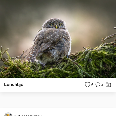
Lunchtijd
5
4