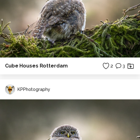
Cube Houses Rotterdam
2
3
KPPhotography