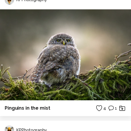
Pinguins in the mist
4
1
KPPhotography