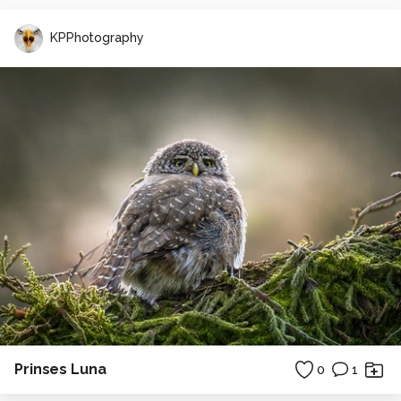
KPPhotography
Prinses Luna
0
1