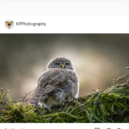
KPPhotography