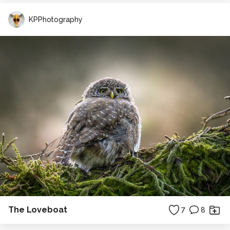
KPPhotography
The Loveboat
7
8