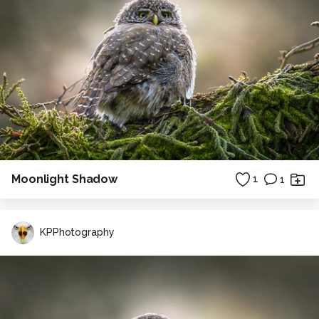
Moonlight Shadow
1
1
KPPhotography