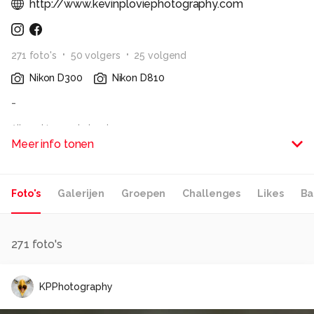
http://www.kevinploviephotography.com
271
foto
's
50
volger
s
25
volgend
Nikon D300
Nikon D810
-
Alle rechten voorbehouden
Meer info tonen
Foto's
Galerijen
Groepen
Challenges
Likes
Ba
271
foto's
KPPhotography