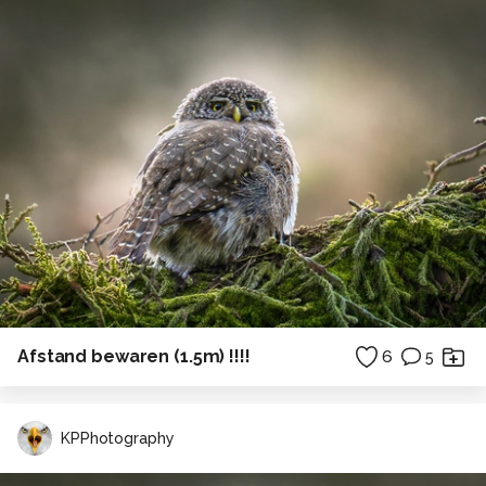
Afstand bewaren (1.5m) !!!!
6
5
KPPhotography