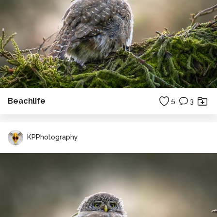
Beachlife
5
3
KPPhotography