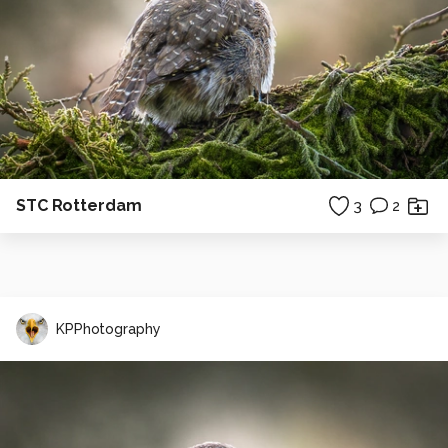
STC Rotterdam
3
2
KPPhotography