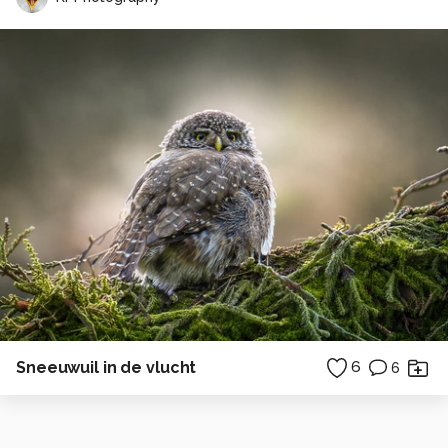
Sneeuwuil in de vlucht
6
6