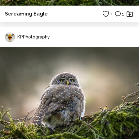
Screaming Eagle
1
1
KPPhotography