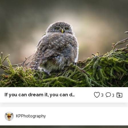
If you can dream it, you can do it....
3
3
KPPhotography