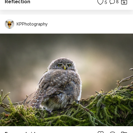
Reflection
5
8
KPPhotography