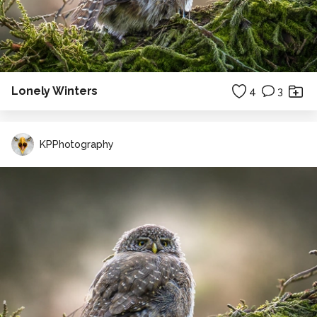
Lonely Winters
4
3
KPPhotography