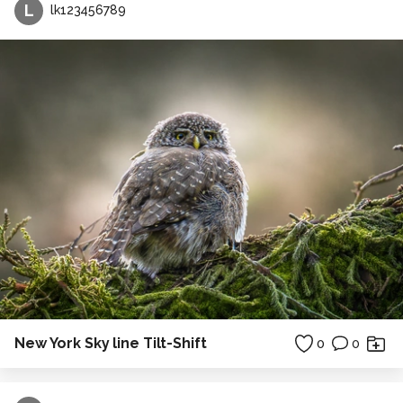
L
lk123456789
New York Sky line Tilt-Shift
0
0