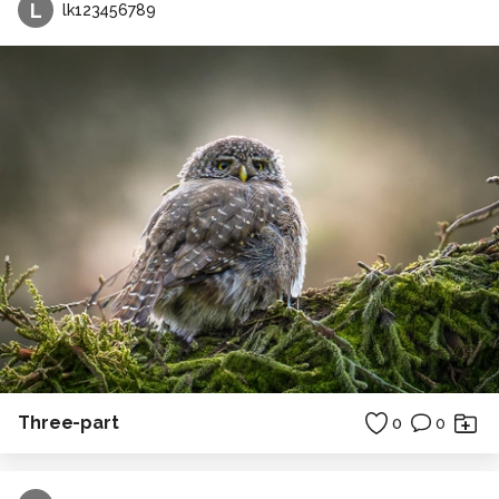
L
lk123456789
Three-part
0
0