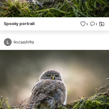
Spooky portrait
1
1
L
lk123456789