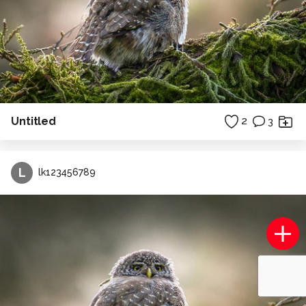
Untitled
2
3
L
lk123456789