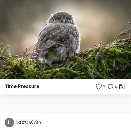
Time Pressure
3
4
L
lk123456789