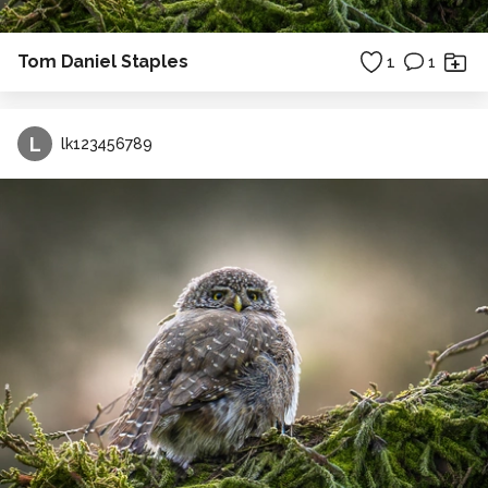
Tom Daniel Staples
1
1
L
lk123456789