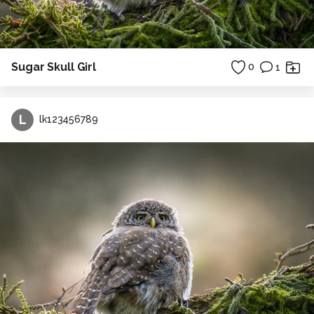
Sugar Skull Girl
0
1
L
lk123456789