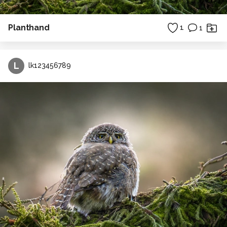
Planthand
1
1
L
lk123456789