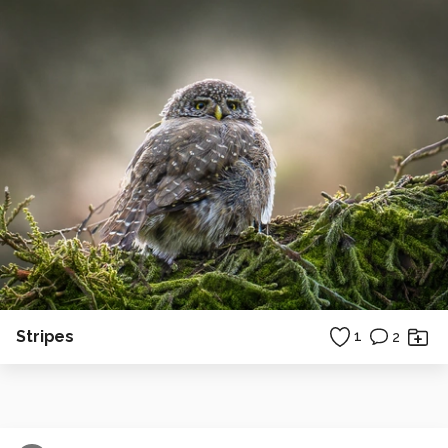
Stripes
1
2