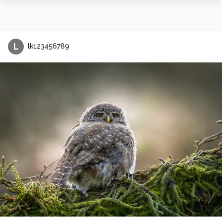
L
lk123456789