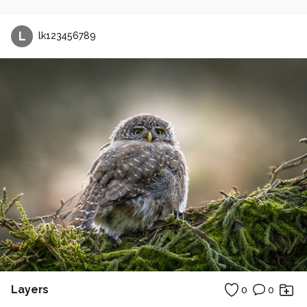
L
lk123456789
Layers
0
0