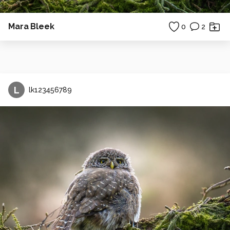
Mara Bleek
0
2
L
lk123456789