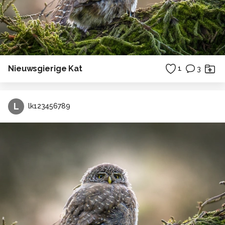
Nieuwsgierige Kat
1
3
L
lk123456789