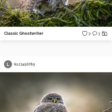
Classic Ghostwriter
3
3
L
lk123456789