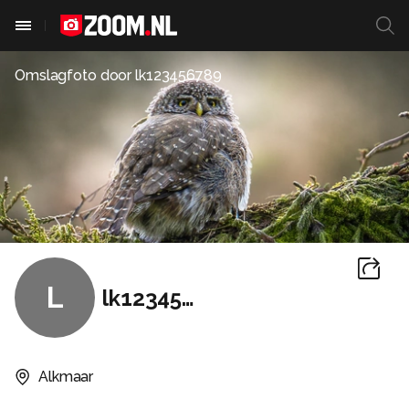
Omslagfoto door
lk123456789
L
lk123456789
Alkmaar