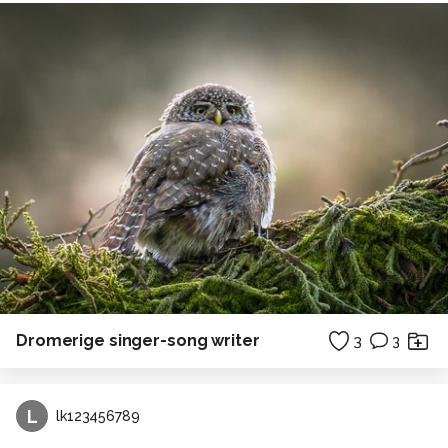
Dromerige singer-song writer
3
3
L
lk123456789