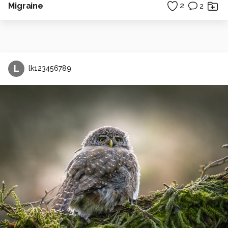
Migraine
2
2
L
lk123456789