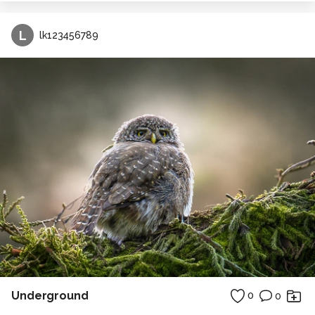
L
lk123456789
Underground
0
0