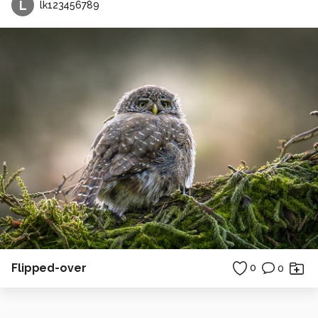
L
lk123456789
Flipped-over
0
0