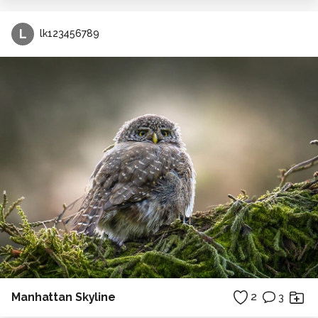
L
lk123456789
Manhattan Skyline
2
3