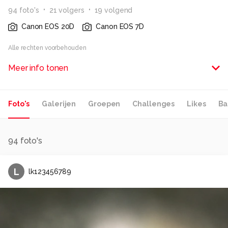
94
foto
's
21
volger
s
19
volgend
Canon EOS 20D
Canon EOS 7D
Alle rechten voorbehouden
Meer info tonen
Foto's
Galerijen
Groepen
Challenges
Likes
Ba
94
foto's
L
lk123456789