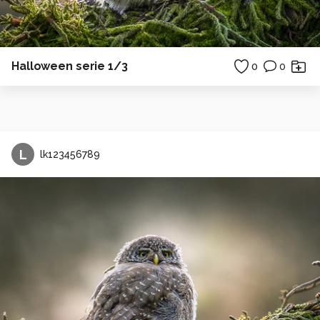
Halloween serie 1/3
0
0
L
lk123456789