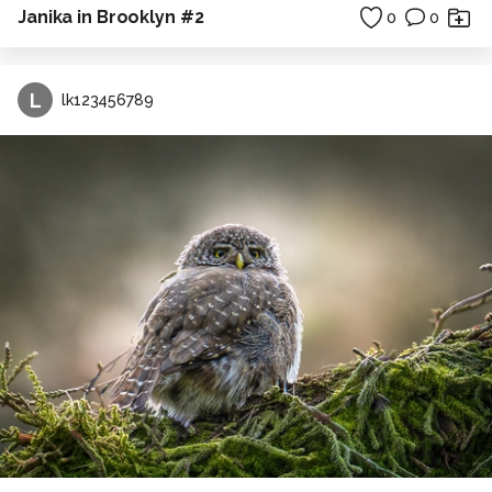
Janika in Brooklyn #2
0
0
L
lk123456789