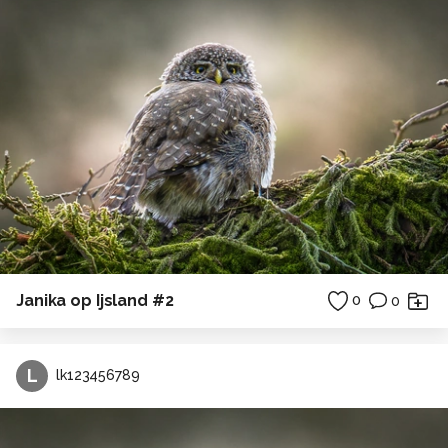
Janika op Ijsland #2
0
0
L
lk123456789