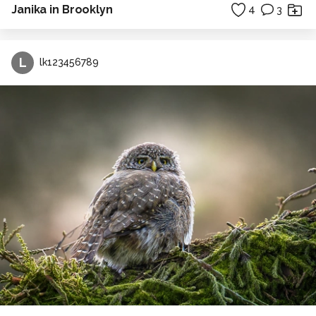
Janika in Brooklyn
4
3
L
lk123456789