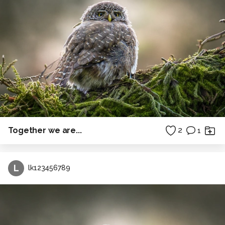
Together we are...
2
1
L
lk123456789