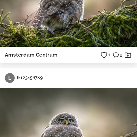
Amsterdam Centrum
1
2
L
lk123456789