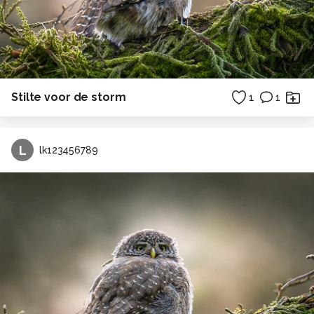
Stilte voor de storm
1
1
L
lk123456789