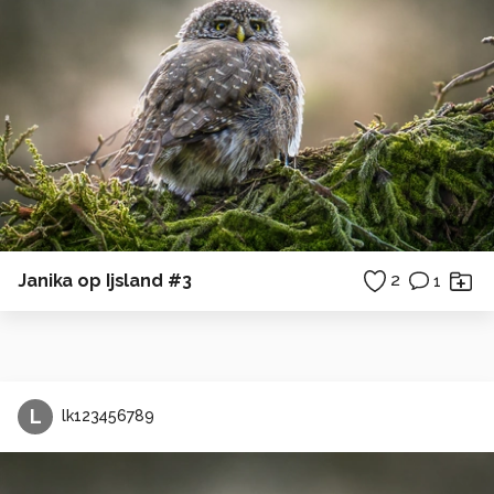
Janika op Ijsland #3
2
1
L
lk123456789