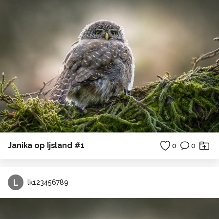
Janika op Ijsland #1
0
0
L
lk123456789