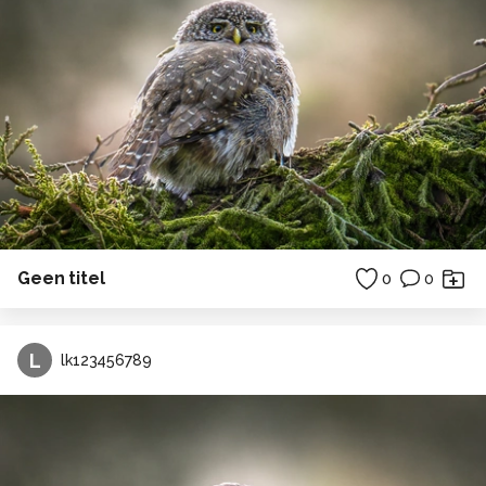
Geen titel
0
0
L
lk123456789