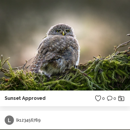
Sunset Approved
0
0
L
lk123456789